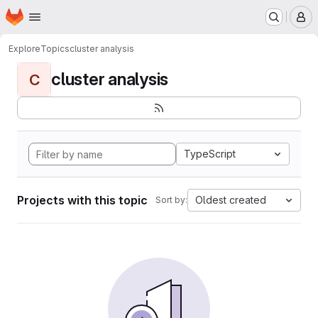
Homepage
Skip to main content
M
Explore
Topics
cluster analysis
cluster analysis
C
TypeScript
Projects with this topic
Oldest created
Sort by: