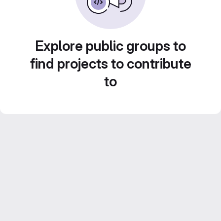
Explore public groups to
find projects to contribute
to