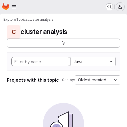
Homepage
Skip to main content
M
Explore
Topics
cluster analysis
cluster analysis
C
Java
Projects with this topic
Oldest created
Sort by: