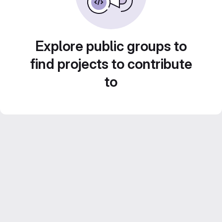
Explore public groups to
find projects to contribute
to