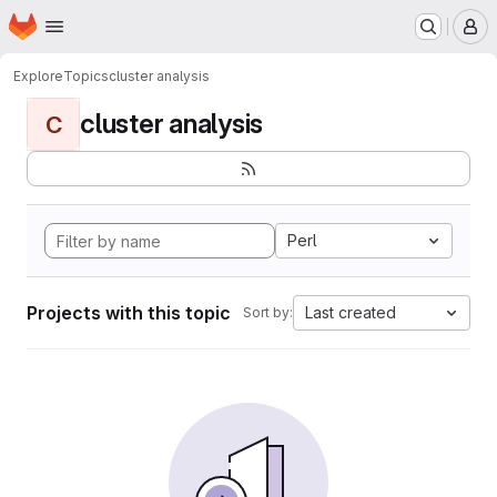
Homepage
Skip to main content
M
Explore
Topics
cluster analysis
cluster analysis
C
Perl
Projects with this topic
Last created
Sort by: