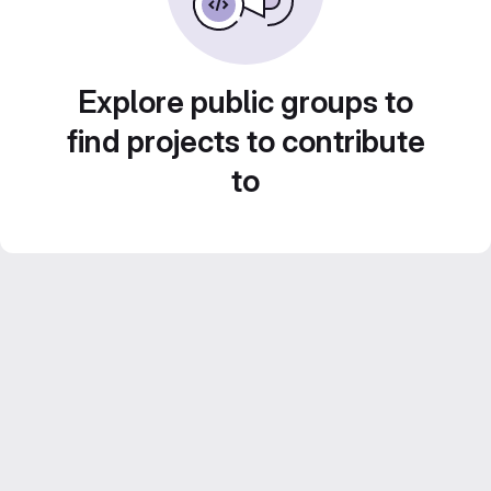
Explore public groups to
find projects to contribute
to