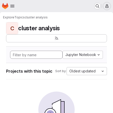
Homepage
Skip to main content
M
Explore
Topics
cluster analysis
cluster analysis
C
Jupyter Notebook
Projects with this topic
Oldest updated
Sort by: