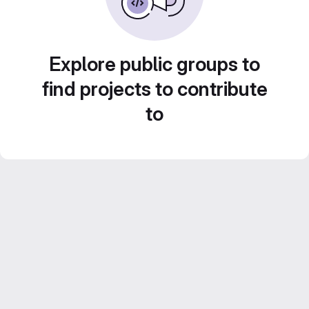
Explore public groups to
find projects to contribute
to