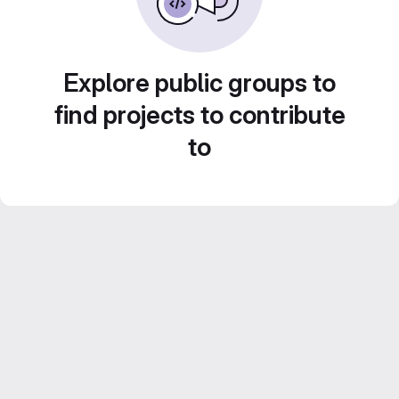
Explore public groups to
find projects to contribute
to