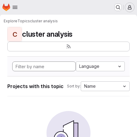
Homepage
Skip to main content
M
Explore
Topics
cluster analysis
cluster analysis
C
Language
Projects with this topic
Name
Sort by: