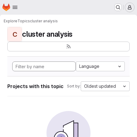
Homepage
Skip to main content
M
Explore
Topics
cluster analysis
cluster analysis
C
Language
Projects with this topic
Oldest updated
Sort by: