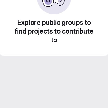
Explore public groups to
find projects to contribute
to