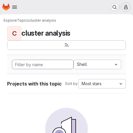
Homepage
Skip to main content
M
Explore
Topics
cluster analysis
cluster analysis
C
Shell
Projects with this topic
Most stars
Sort by: