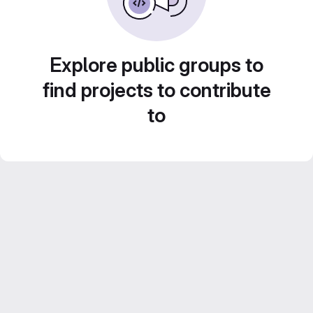
Explore public groups to
find projects to contribute
to