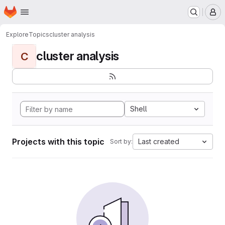
Homepage
Skip to main content
M
Explore
Topics
cluster analysis
cluster analysis
C
Shell
Projects with this topic
Last created
Sort by: