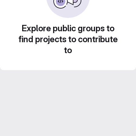
Explore public groups to
find projects to contribute
to