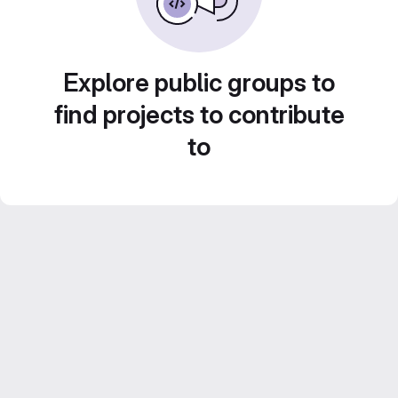
Explore public groups to
find projects to contribute
to