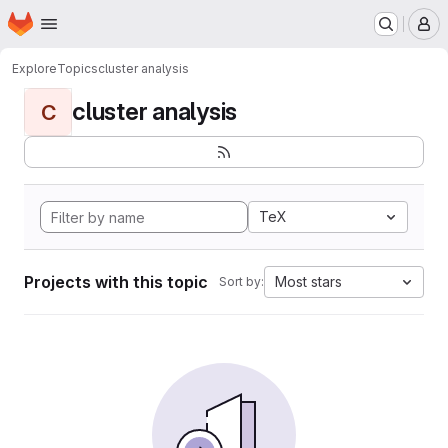
Homepage
Skip to main content
M
Explore
Topics
cluster analysis
cluster analysis
C
TeX
Projects with this topic
Most stars
Sort by: