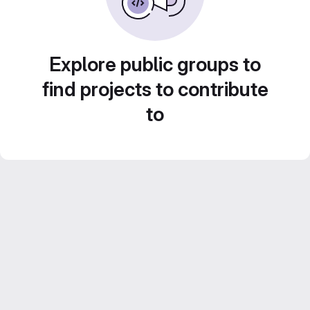
Explore public groups to
find projects to contribute
to