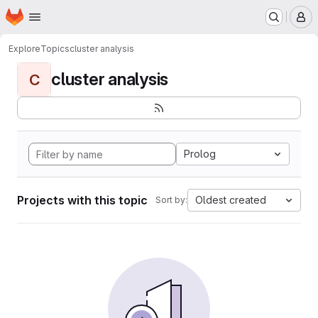
Homepage
Skip to main content
M
Explore
Topics
cluster analysis
cluster analysis
C
Prolog
Projects with this topic
Oldest created
Sort by: