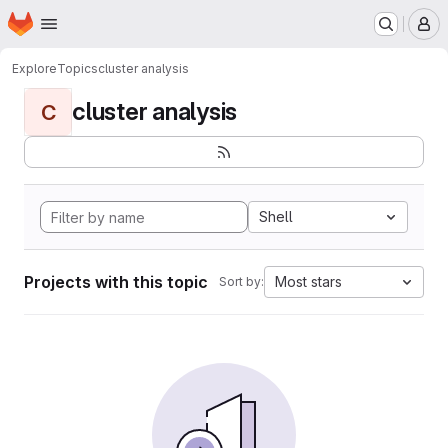
Homepage
Skip to main content
M
Explore
Topics
cluster analysis
cluster analysis
C
Shell
Projects with this topic
Most stars
Sort by: