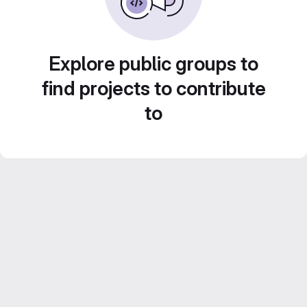
Explore public groups to
find projects to contribute
to