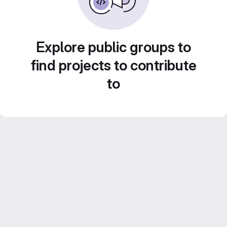
Explore public groups to
find projects to contribute
to