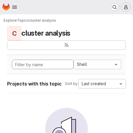
Homepage
Skip to main content
M
Explore
Topics
cluster analysis
cluster analysis
C
Shell
Projects with this topic
Last created
Sort by: