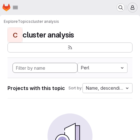
Homepage
Skip to main content
M
Explore
Topics
cluster analysis
cluster analysis
C
Perl
Projects with this topic
Name, descending
Sort by: