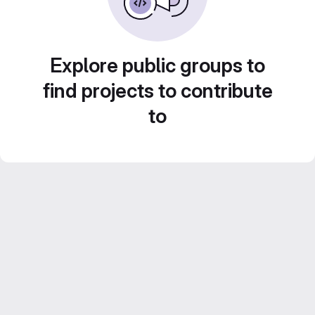
Explore public groups to
find projects to contribute
to