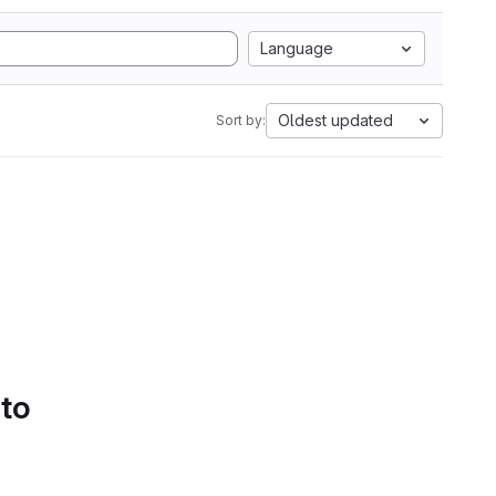
Language
Oldest updated
Sort by:
 to