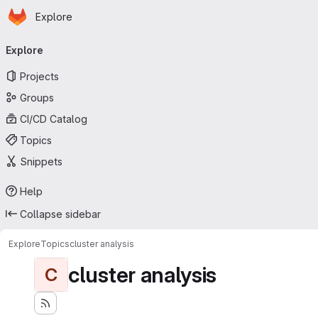
Homepage
Skip to main content
Explore
Primary navigation
Explore
Projects
Groups
CI/CD Catalog
Topics
Snippets
Help
Collapse sidebar
Explore
Topics
cluster analysis
cluster analysis
C