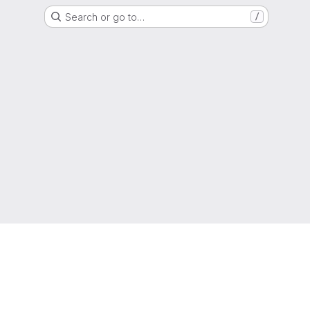
Search or go to…
/