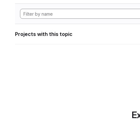
Projects with this topic
Ex