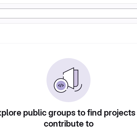
plore public groups to find projects
contribute to