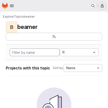
Homepage
Skip to main content
M
Explore
Topics
beamer
beamer
B
R
Projects with this topic
Name
Sort by: