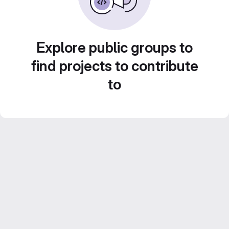
Explore public groups to
find projects to contribute
to