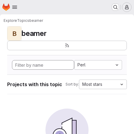
Homepage
Skip to main content
M
Explore
Topics
beamer
beamer
B
Perl
Projects with this topic
Most stars
Sort by: