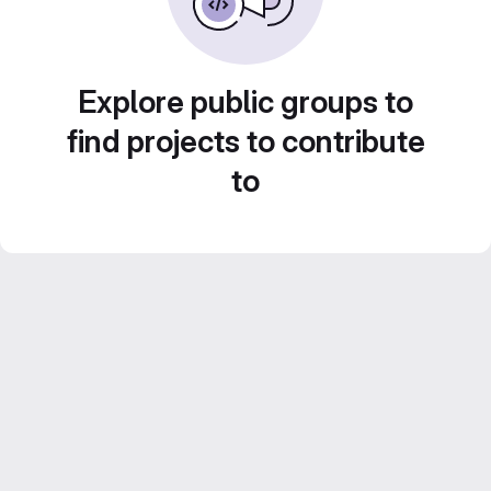
Explore public groups to
find projects to contribute
to