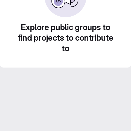
Explore public groups to
find projects to contribute
to