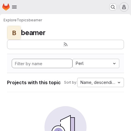
Homepage
Skip to main content
M
Explore
Topics
beamer
beamer
B
Perl
Projects with this topic
Name, descending
Sort by: