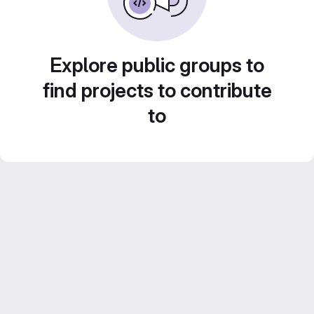
Explore public groups to
find projects to contribute
to