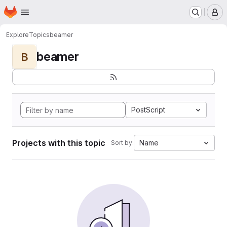
Homepage
Skip to main content
M
Explore
Topics
beamer
beamer
B
PostScript
Projects with this topic
Name
Sort by: