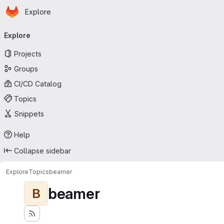
Homepage
Skip to main content
Explore
Primary navigation
Explore
Projects
Groups
CI/CD Catalog
Topics
Snippets
Help
Collapse sidebar
Explore
Topics
beamer
beamer
B