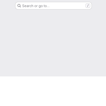
Search or go to…
/