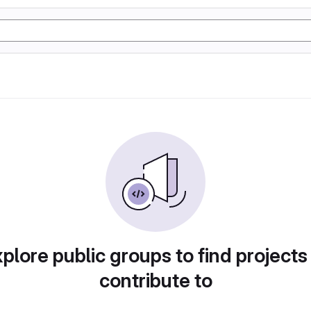
plore public groups to find projects
contribute to