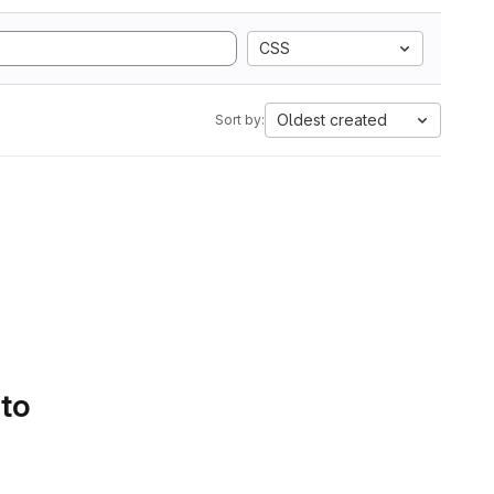
CSS
Oldest created
Sort by:
 to