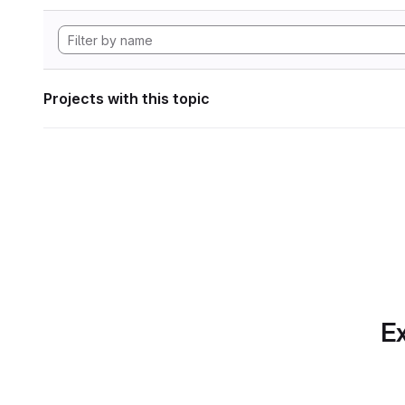
Projects with this topic
Ex