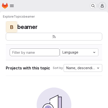
Homepage
Skip to main content
M
Explore
Topics
beamer
beamer
B
Language
Projects with this topic
Name, descending
Sort by: