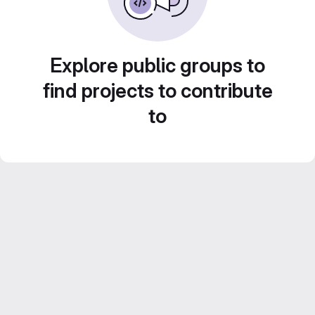
Explore public groups to
find projects to contribute
to