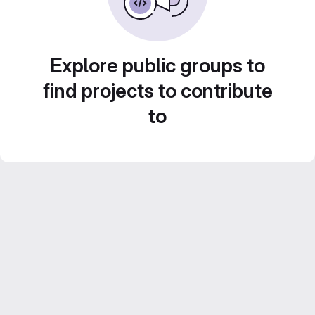
Explore public groups to
find projects to contribute
to