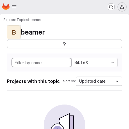
Homepage
Skip to main content
M
Explore
Topics
beamer
beamer
B
BibTeX
Projects with this topic
Updated date
Sort by: