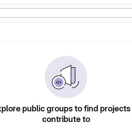
plore public groups to find projects
contribute to