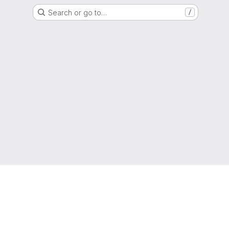
Search or go to…
/