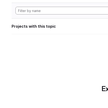
Projects with this topic
Ex