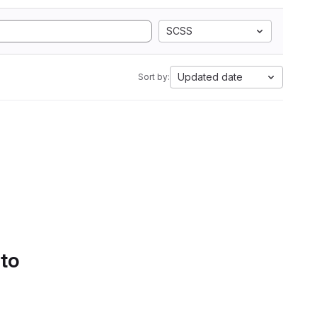
SCSS
Updated date
Sort by:
 to