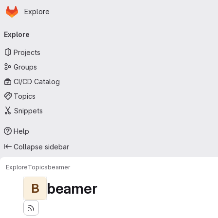
Homepage
Skip to main content
Explore
Primary navigation
Explore
Projects
Groups
CI/CD Catalog
Topics
Snippets
Help
Collapse sidebar
Explore
Topics
beamer
beamer
B