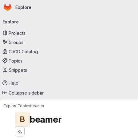
Homepage
Skip to main content
Explore
Primary navigation
Explore
Projects
Groups
CI/CD Catalog
Topics
Snippets
Help
Collapse sidebar
Explore
Topics
beamer
beamer
B