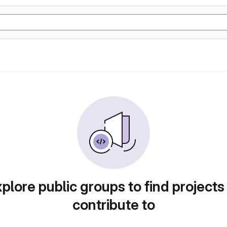
plore public groups to find projects
contribute to