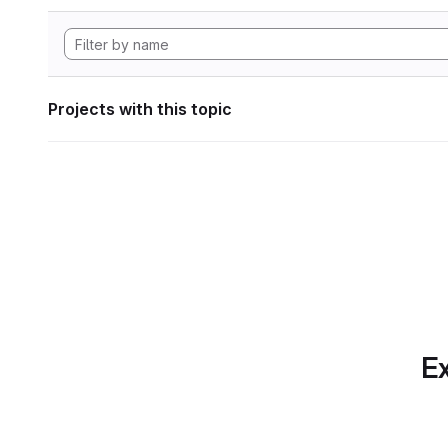
Projects with this topic
Ex