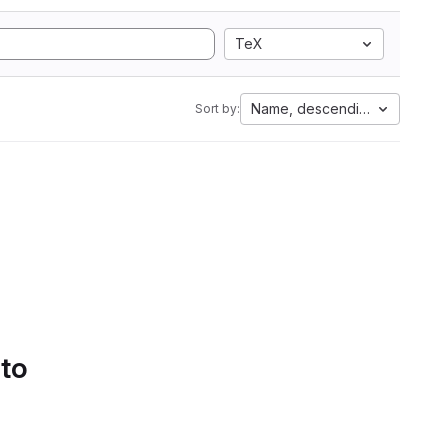
TeX
Name, descending
Sort by:
 to