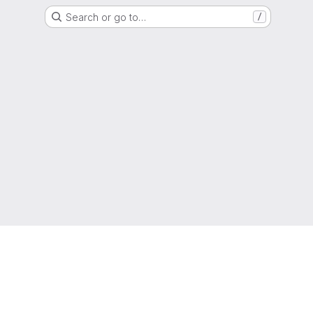
Search or go to…
/