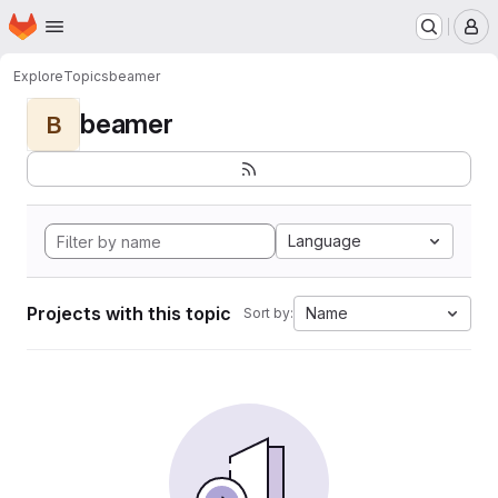
Homepage
Skip to main content
M
Explore
Topics
beamer
beamer
B
Language
Projects with this topic
Name
Sort by: