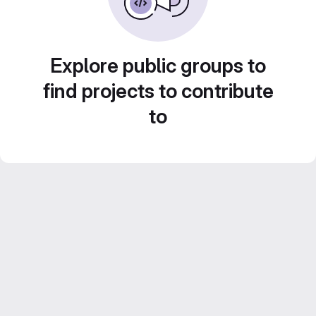
Explore public groups to
find projects to contribute
to