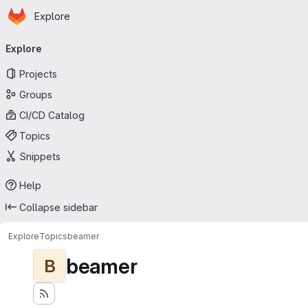
Homepage
Skip to main content
Explore
Primary navigation
Explore
Projects
Groups
CI/CD Catalog
Topics
Snippets
Help
Collapse sidebar
Explore
Topics
beamer
beamer
B