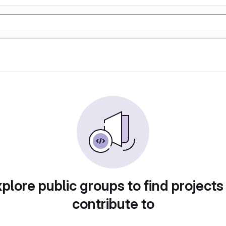
plore public groups to find projects
contribute to