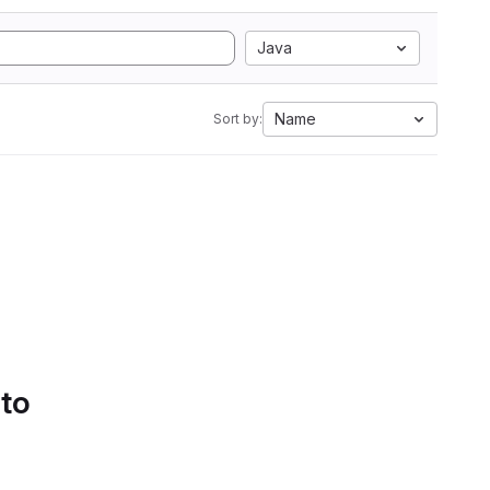
Java
Name
Sort by:
 to