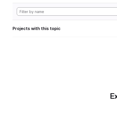
Projects with this topic
Ex