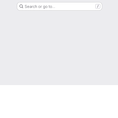
Search or go to…
/