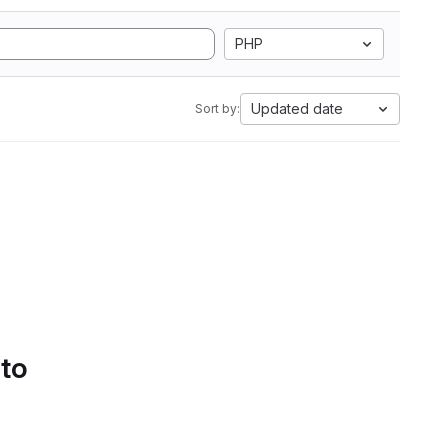
PHP
Updated date
Sort by:
 to