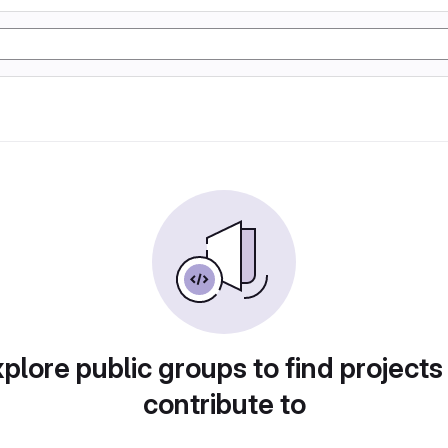
plore public groups to find projects
contribute to