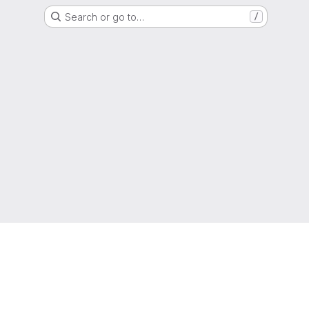
Search or go to…
/