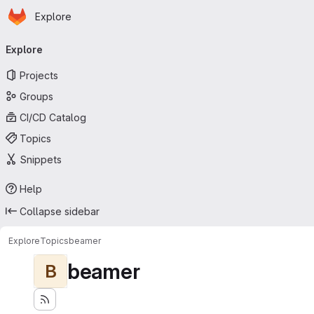
Homepage
Skip to main content
Explore
Primary navigation
Explore
Projects
Groups
CI/CD Catalog
Topics
Snippets
Help
Collapse sidebar
Explore
Topics
beamer
beamer
B