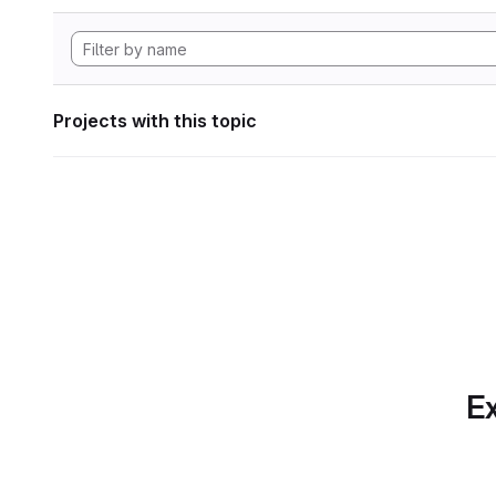
Projects with this topic
Ex