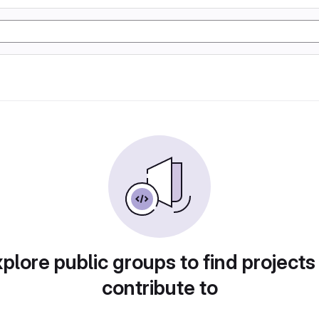
plore public groups to find projects
contribute to