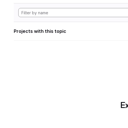
Projects with this topic
Ex