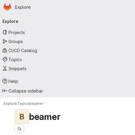
Homepage
Skip to main content
Explore
Primary navigation
Explore
Projects
Groups
CI/CD Catalog
Topics
Snippets
Help
Collapse sidebar
Explore
Topics
beamer
beamer
B