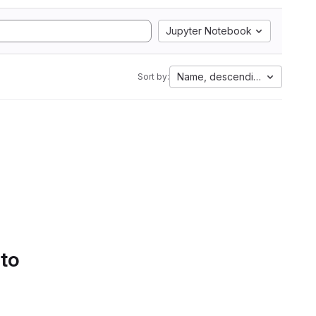
Jupyter Notebook
Name, descending
Sort by:
 to