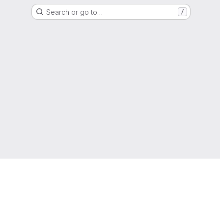
Search or go to…
/