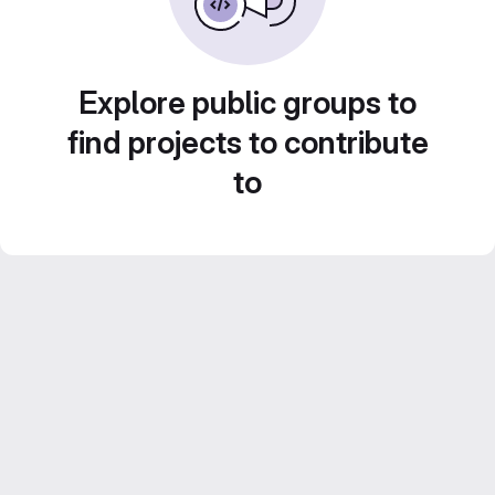
Explore public groups to
find projects to contribute
to