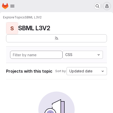
Homepage
Skip to main content
M
Explore
Topics
SBML L3V2
SBML L3V2
S
CSS
Projects with this topic
Updated date
Sort by: