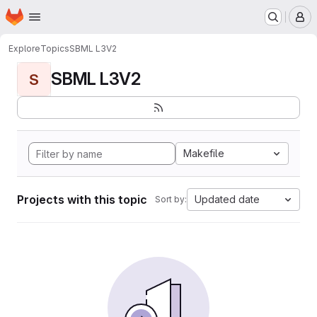
Homepage
Skip to main content
M
Explore
Topics
SBML L3V2
SBML L3V2
S
Makefile
Projects with this topic
Updated date
Sort by: