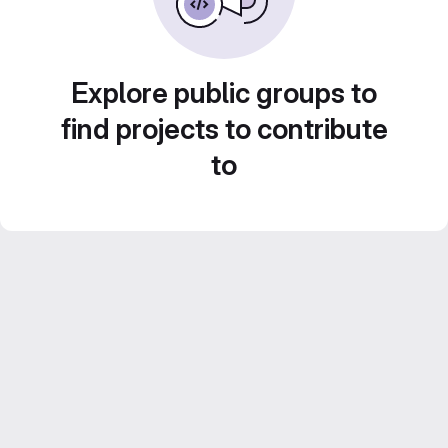
Explore public groups to
find projects to contribute
to