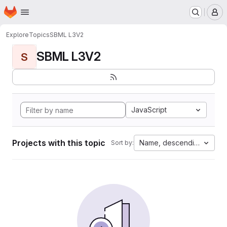
Homepage
Skip to main content
M
Explore
Topics
SBML L3V2
SBML L3V2
S
JavaScript
Projects with this topic
Name, descending
Sort by: