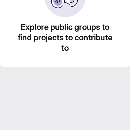
Explore public groups to
find projects to contribute
to