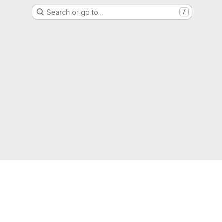
Search or go to…
/