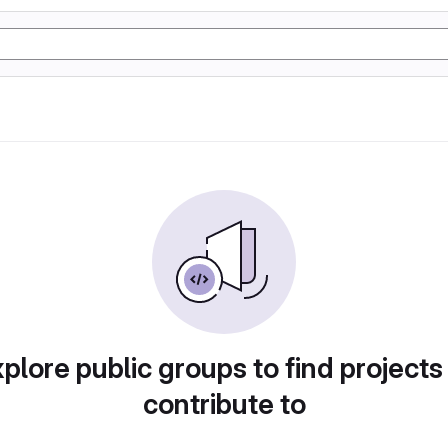
plore public groups to find projects
contribute to