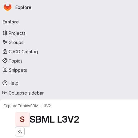
Homepage
Skip to main content
Explore
Primary navigation
Explore
Projects
Groups
CI/CD Catalog
Topics
Snippets
Help
Collapse sidebar
Explore
Topics
SBML L3V2
SBML L3V2
S