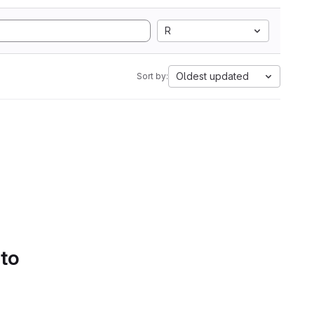
R
Oldest updated
Sort by:
 to