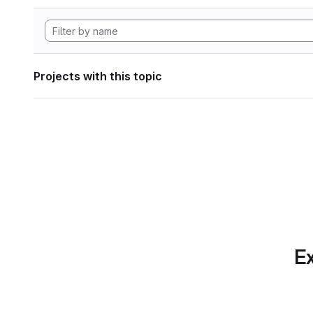
Projects with this topic
Ex