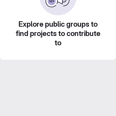
Explore public groups to
find projects to contribute
to