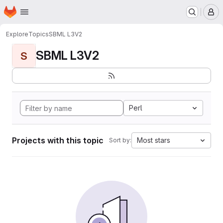
Homepage
Skip to main content
M
Explore
Topics
SBML L3V2
SBML L3V2
S
Perl
Projects with this topic
Most stars
Sort by: