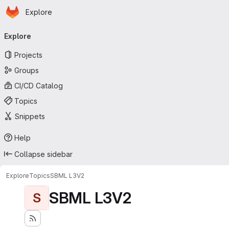
Homepage
Skip to main content
Explore
Primary navigation
Explore
Projects
Groups
CI/CD Catalog
Topics
Snippets
Help
Collapse sidebar
Explore
Topics
SBML L3V2
SBML L3V2
S