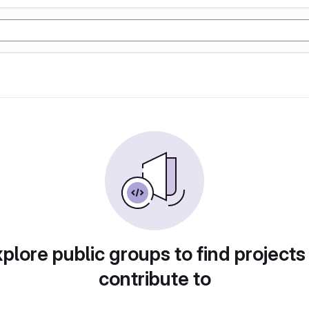
plore public groups to find projects
contribute to