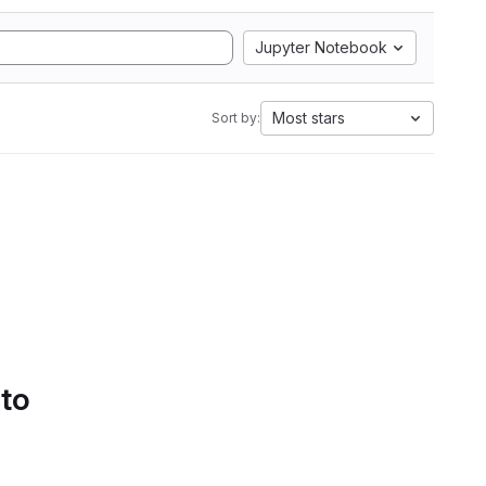
Jupyter Notebook
Most stars
Sort by:
 to