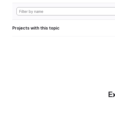
Projects with this topic
Ex