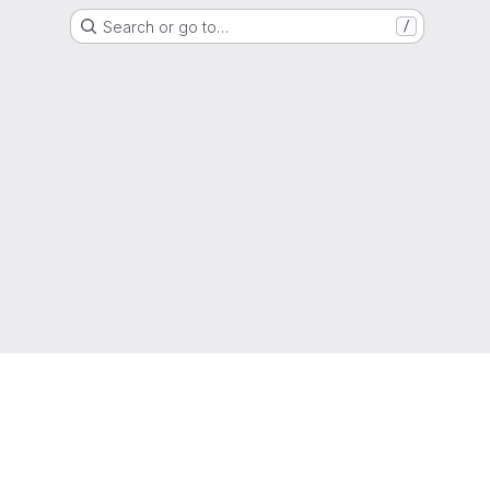
Search or go to…
/