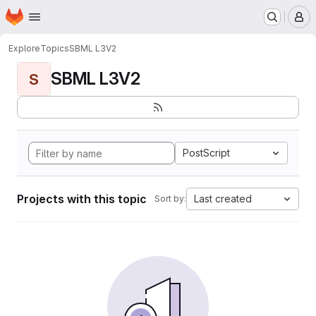
Homepage
Skip to main content
M
Explore
Topics
SBML L3V2
SBML L3V2
S
PostScript
Projects with this topic
Last created
Sort by: