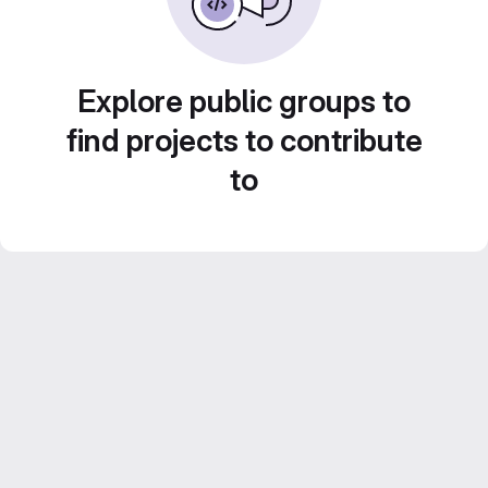
Explore public groups to
find projects to contribute
to