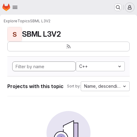
Homepage
Skip to main content
M
Explore
Topics
SBML L3V2
SBML L3V2
S
C++
Projects with this topic
Name, descending
Sort by: