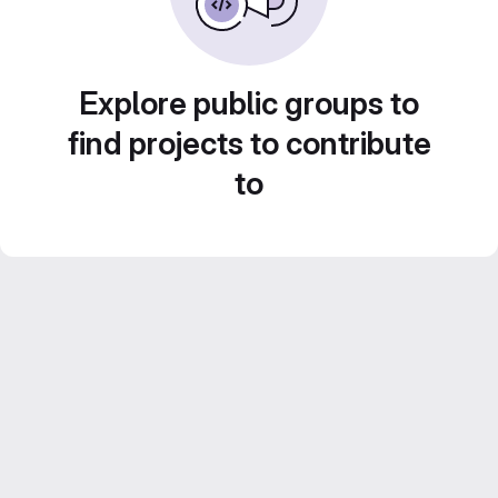
Explore public groups to
find projects to contribute
to