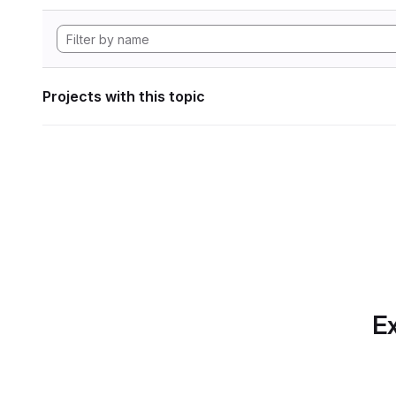
Projects with this topic
Ex