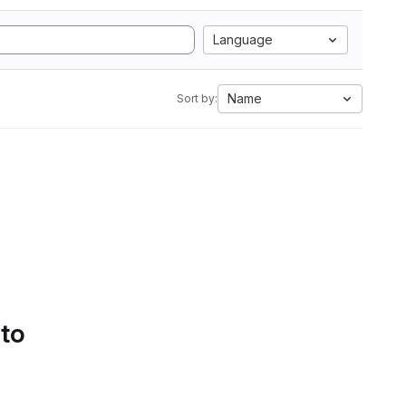
Language
Name
Sort by:
 to