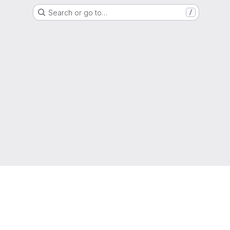
Search or go to…
/