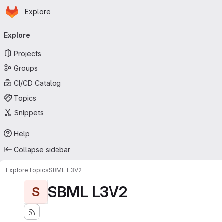
Homepage
Skip to main content
Explore
Primary navigation
Explore
Projects
Groups
CI/CD Catalog
Topics
Snippets
Help
Collapse sidebar
Explore
Topics
SBML L3V2
SBML L3V2
S