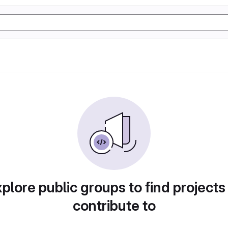
plore public groups to find projects
contribute to