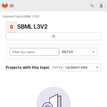
Homepage
Skip to main content
M
Explore
Topics
SBML L3V2
SBML L3V2
S
BibTeX
Projects with this topic
Updated date
Sort by: