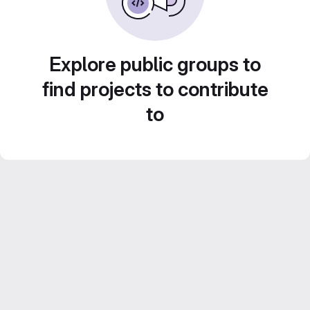
Explore public groups to
find projects to contribute
to