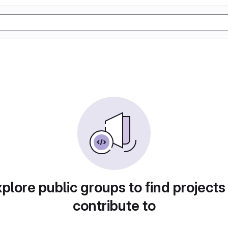
plore public groups to find projects
contribute to