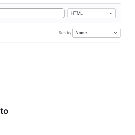
HTML
Name
Sort by:
 to