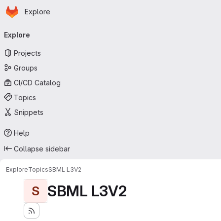
Homepage
Skip to main content
Explore
Primary navigation
Explore
Projects
Groups
CI/CD Catalog
Topics
Snippets
Help
Collapse sidebar
Explore
Topics
SBML L3V2
SBML L3V2
S