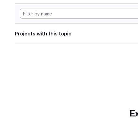
Projects with this topic
Ex