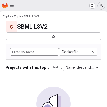
Homepage
Skip to main content
M
Explore
Topics
SBML L3V2
SBML L3V2
S
Dockerfile
Projects with this topic
Name, descending
Sort by: