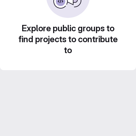
Explore public groups to
find projects to contribute
to