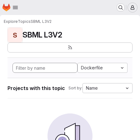
Homepage
Skip to main content
M
Explore
Topics
SBML L3V2
SBML L3V2
S
Dockerfile
Projects with this topic
Name
Sort by: