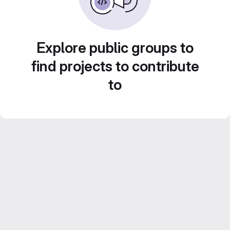
Explore public groups to
find projects to contribute
to