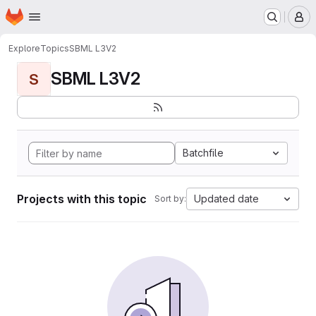
Homepage
Skip to main content
M
Explore
Topics
SBML L3V2
SBML L3V2
S
Batchfile
Projects with this topic
Updated date
Sort by: