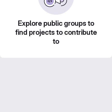
Explore public groups to
find projects to contribute
to