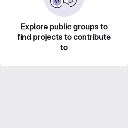
Explore public groups to
find projects to contribute
to