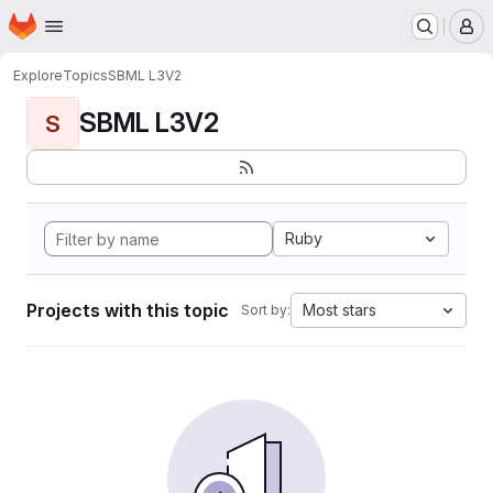
Homepage
Skip to main content
M
Explore
Topics
SBML L3V2
SBML L3V2
S
Ruby
Projects with this topic
Most stars
Sort by: