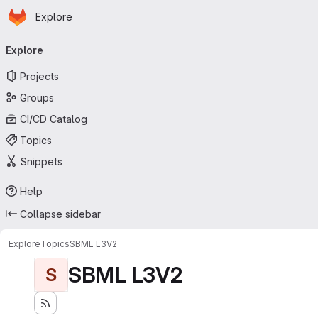
Homepage
Skip to main content
Explore
Primary navigation
Explore
Projects
Groups
CI/CD Catalog
Topics
Snippets
Help
Collapse sidebar
Explore
Topics
SBML L3V2
SBML L3V2
S