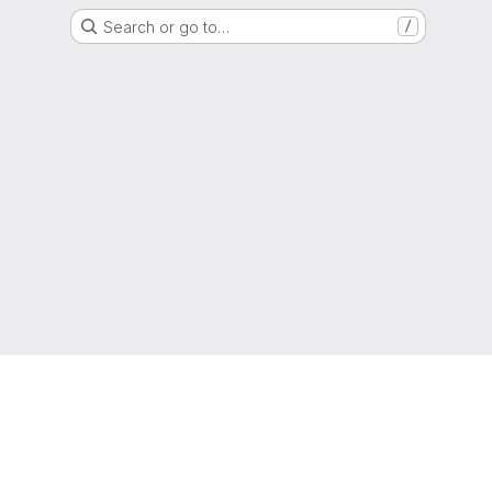
Search or go to…
/