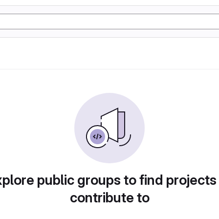
plore public groups to find projects
contribute to