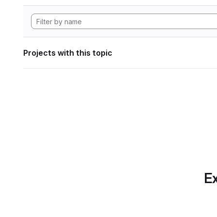
Projects with this topic
Ex