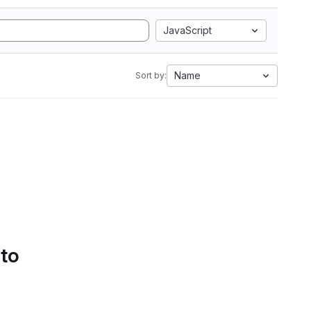
JavaScript
Name
Sort by:
 to