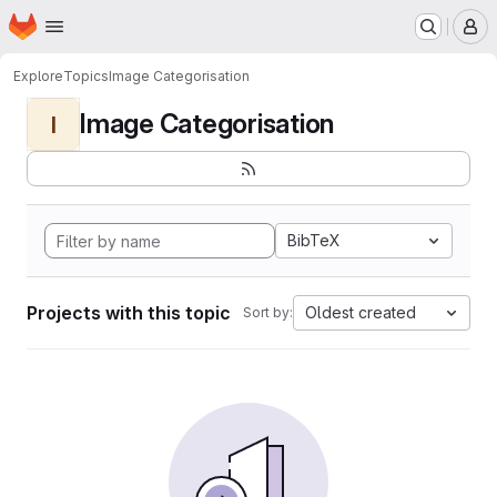
Homepage
Skip to main content
M
Explore
Topics
Image Categorisation
Image Categorisation
I
BibTeX
Projects with this topic
Oldest created
Sort by: