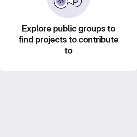
Explore public groups to
find projects to contribute
to