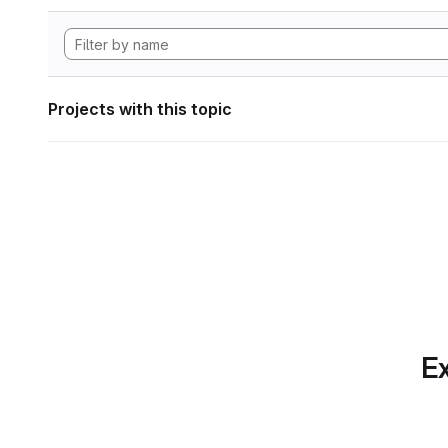
Projects with this topic
Ex