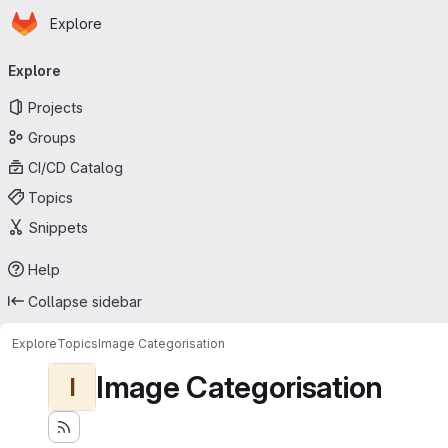
Homepage
Skip to main content
Explore
Primary navigation
Explore
Projects
Groups
CI/CD Catalog
Topics
Snippets
Help
Collapse sidebar
Explore
Topics
Image Categorisation
Image Categorisation
I