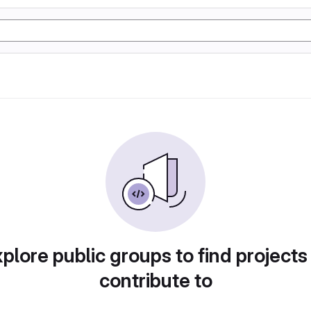
plore public groups to find projects
contribute to