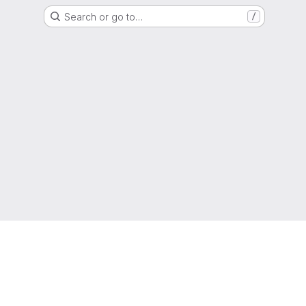
Search or go to…
/