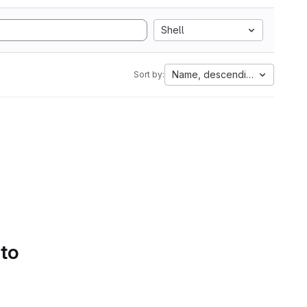
Shell
Name, descending
Sort by:
 to