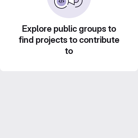
Explore public groups to
find projects to contribute
to