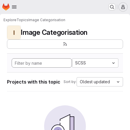
Homepage
Skip to main content
M
Explore
Topics
Image Categorisation
Image Categorisation
I
SCSS
Projects with this topic
Oldest updated
Sort by: