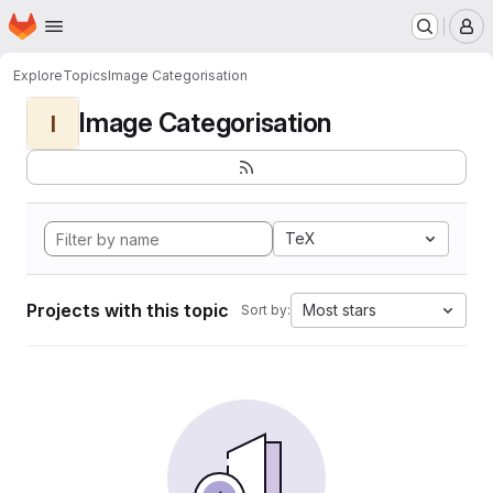
Homepage
Skip to main content
M
Explore
Topics
Image Categorisation
Image Categorisation
I
TeX
Projects with this topic
Most stars
Sort by: