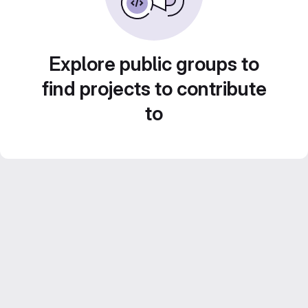
Explore public groups to
find projects to contribute
to