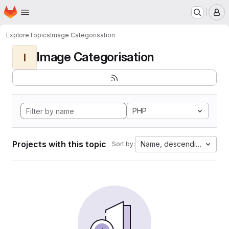
Homepage
Skip to main content
M
Explore
Topics
Image Categorisation
Image Categorisation
I
PHP
Projects with this topic
Name, descending
Sort by: