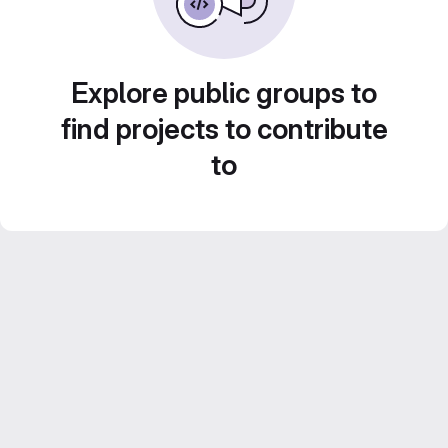
Explore public groups to
find projects to contribute
to