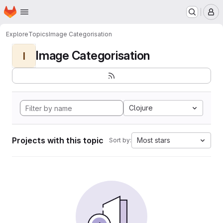
Homepage
Skip to main content
M
Explore
Topics
Image Categorisation
Image Categorisation
I
Clojure
Projects with this topic
Most stars
Sort by: