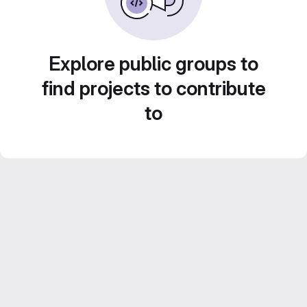
Explore public groups to
find projects to contribute
to