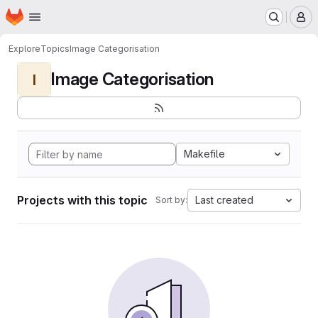
Homepage
Skip to main content
M
Explore
Topics
Image Categorisation
Image Categorisation
I
Makefile
Projects with this topic
Last created
Sort by: