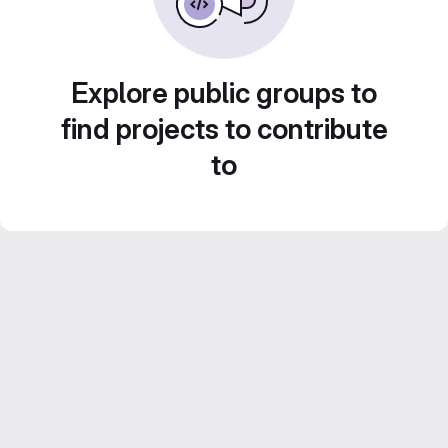
Explore public groups to
find projects to contribute
to